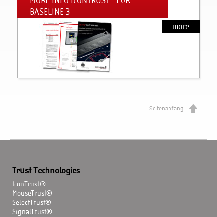
MORE INFO ICONTRUST
FOR
BASELINE 3
more
Seitenanfang
Trust Technologies
IconTrust®
MouseTrust®
SelectTrust®
SignalTrust®