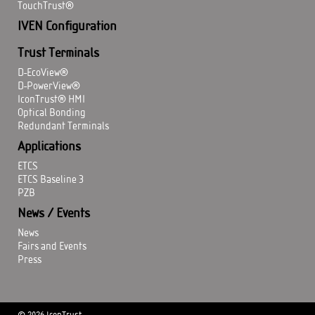
TouchTrust®
IVEN Configuration
Trust Terminals
D-EcoView®
D-PowerView®
IconTrust® HMI
Optical Bonding
Redundant Terminals
Applications
ETCS
ETCS Baseline 3
PZB
News / Events
News
Fairs and Events
Press