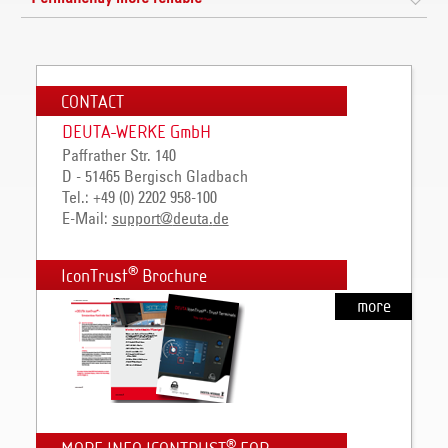
CONTACT
DEUTA-WERKE GmbH
Paffrather Str. 140
D - 51465 Bergisch Gladbach
Tel.: +49 (0) 2202 958-100
E-Mail:
support
@
deuta
.
de
®
IconTrust
Brochure
more
®