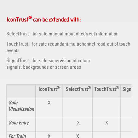
®
IconTrust
can be extended with:
SelectTrust - for safe manual input of correct information
TouchTrust - for safe redundant multichannel read-out of touch
events
SignalTrust - for safe supervision of colour
signals, backgrounds or screen areas
®
®
®
IconTrust
SelectTrust
TouchTrust
SignalT
Safe
X
X
Visualisation
Safe Entry
X
X
For Train
X
X
X