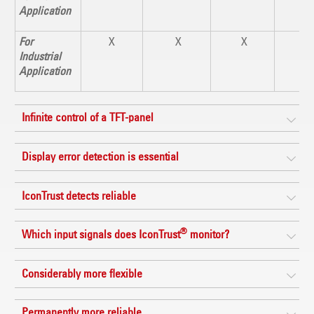
Application
For
X
X
X
X
Industrial
Application
Infinite control of a TFT-panel
Display error detection is essential
IconTrust detects reliable
®
Which input signals does IconTrust
monitor?
Considerably more flexible
Permanently more reliable