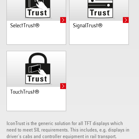
SelectTrust®
SignalTrust®
TouchTrust®
IconTrust is the generic solution for all TFT displays which
need to meet SIL requirements. This includes, e.g. displays in
driver's cabs and controller equipment in rail transport.