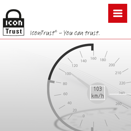
103
85
86
87
88
89
km/h