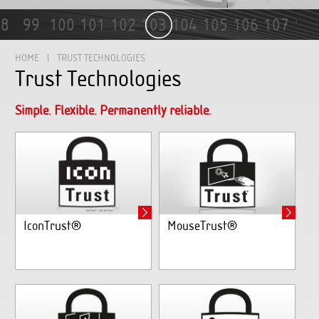
99
100
101
102
103
104
105
106
107
108
1
HOME
TRUST TECHNOLOGIES
Trust Technologies
Simple. Flexible. Permanently reliable.
IconTrust®
MouseTrust®