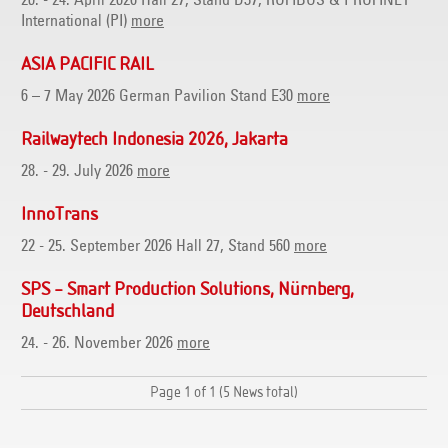
20. - 24. April 2026 Hall 27, Stand D37, ROFIBUS & PROFINET
International (PI)
more
ASIA PACIFIC RAIL
6 – 7 May 2026 German Pavilion Stand E30
more
Railwaytech Indonesia 2026, Jakarta
28. - 29. July 2026
more
InnoTrans
22 - 25. September 2026 Hall 27, Stand 560
more
SPS – Smart Production Solutions, Nürnberg,
Deutschland
24. - 26. November 2026
more
Page 1 of 1 (5 News total)