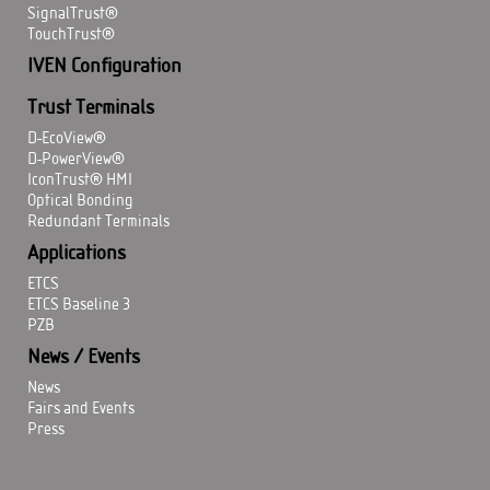
SignalTrust®
TouchTrust®
IVEN Configuration
Trust Terminals
D-EcoView®
D-PowerView®
IconTrust® HMI
Optical Bonding
Redundant Terminals
Applications
ETCS
ETCS Baseline 3
PZB
News / Events
News
Fairs and Events
Press