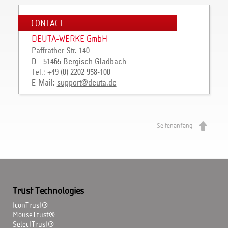
CONTACT
DEUTA-WERKE GmbH
Paffrather Str. 140
D - 51465 Bergisch Gladbach
Tel.: +49 (0) 2202 958-100
E-Mail:
support
@
deuta
.
de
Seitenanfang
Trust Technologies
IconTrust®
MouseTrust®
SelectTrust®