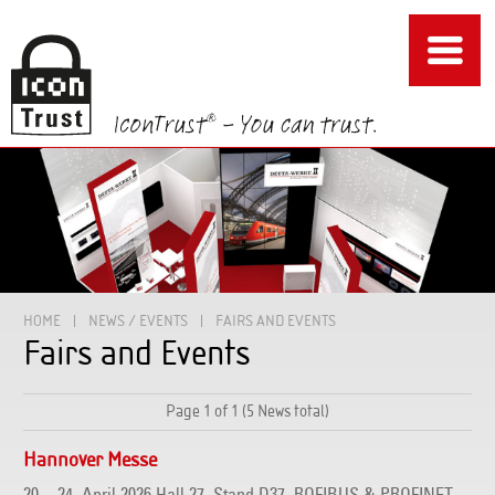
HOME
NEWS / EVENTS
FAIRS AND EVENTS
Fairs and Events
Page 1 of 1 (5 News total)
Hannover Messe