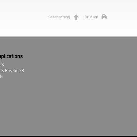
Seitenanfang
Drucken
plications
CS
CS Baseline 3
ZB