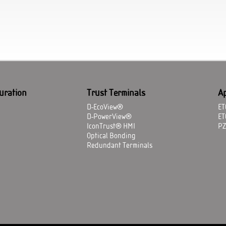
uration
Trust Terminals
Ap
D-EcoView®
ET
D-PowerView®
ET
IconTrust® HMI
P
Optical Bonding
Redundant Terminals