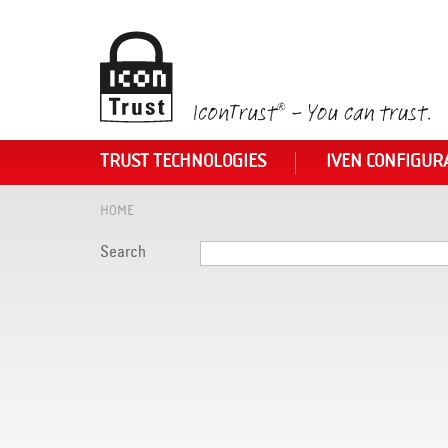
TRUST TECHNOLOGIES
IVEN CONFIGUR
HOME
Search