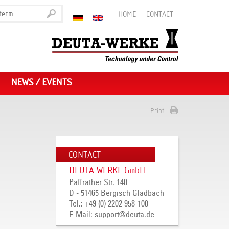
HOME
CONTACT
NEWS / EVENTS
Print
CONTACT
DEUTA-WERKE GmbH
Paffrather Str. 140
D - 51465 Bergisch Gladbach
Tel.: +49 (0) 2202 958-100
E-Mail:
support
@
deuta
.
de