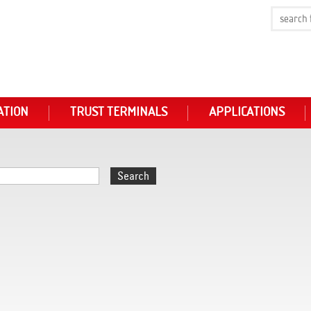
ATION
TRUST TERMINALS
APPLICATIONS
Search