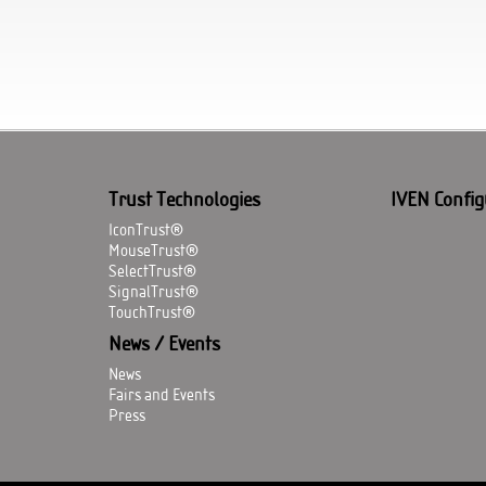
Trust Technologies
IVEN Config
IconTrust®
MouseTrust®
SelectTrust®
SignalTrust®
TouchTrust®
News / Events
News
Fairs and Events
Press