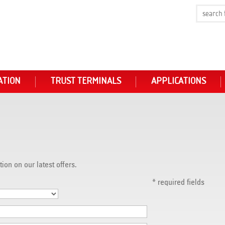
ATION
TRUST TERMINALS
APPLICATIONS
tion on our latest offers.
*
required fields