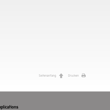
Seitenanfang
Drucken
plications