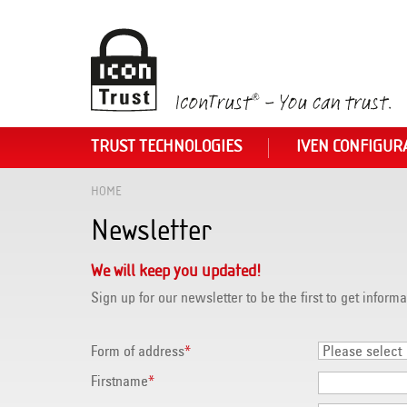
TRUST TECHNOLOGIES
IVEN CONFIGUR
HOME
Newsletter
We will keep you updated!
Sign up for our newsletter to be the first to get informa
Form of address
*
Firstname
*