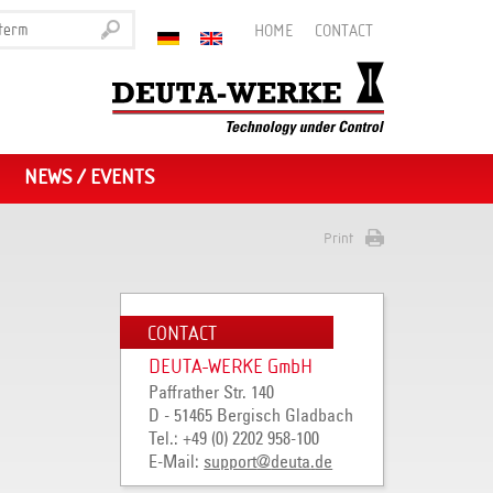
HOME
CONTACT
NEWS / EVENTS
Print
CONTACT
DEUTA-WERKE GmbH
Paffrather Str. 140
D - 51465 Bergisch Gladbach
Tel.: +49 (0) 2202 958-100
E-Mail:
support
@
deuta
.
de