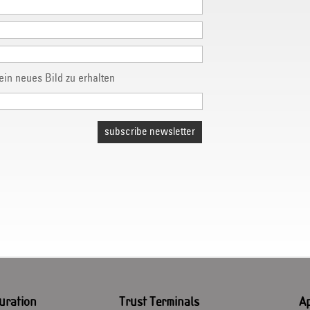
subscribe newsletter
uration
Trust Terminals
Ap