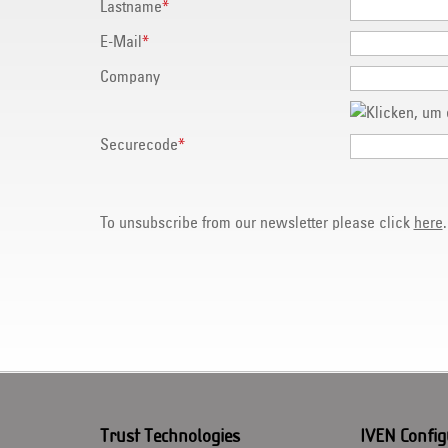
Lastname
*
E-Mail
*
Company
Securecode
*
To unsubscribe from our newsletter please click
here
.
Trust Technologies
IVEN Config